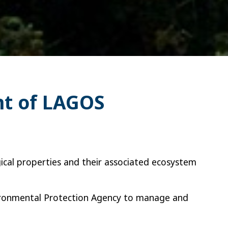
nt of LAGOS
gical properties and their associated ecosystem
vironmental Protection Agency to manage and