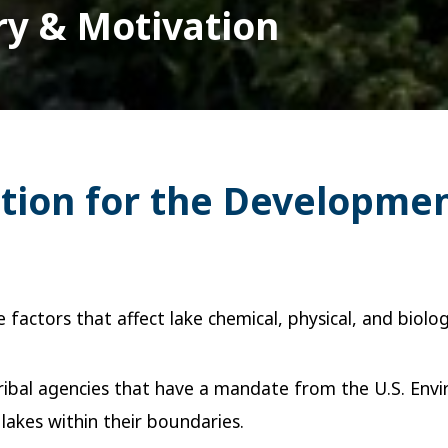
ry & Motivation
ation for the Developme
factors that affect lake chemical, physical, and biolo
 Tribal agencies that have a mandate from the U.S. En
 lakes within their boundaries.