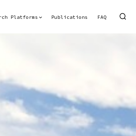
rch Platforms
Publications
FAQ
SEAR
TOGG