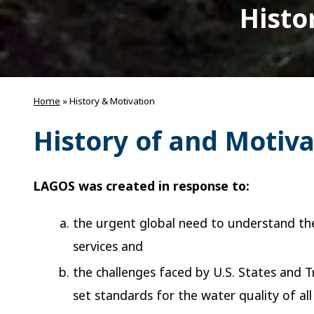
Histo
Home
»
History & Motivation
History of and Motiv
LAGOS was created in response to:
the urgent global need to understand the 
services and
the challenges faced by U.S. States and
set standards for the water quality of all