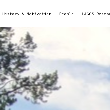
History & Motivation
People
LAGOS Resea