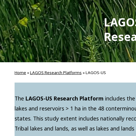
LAGO
Resea
Home
»
LAGOS Research Platforms
»
LAGOS-US
The
LAGOS-US Research Platform
includes the
lakes and reservoirs > 1 ha in the 48 contermin
states. This study extent includes nationally re
Tribal lakes and lands, as well as lakes and land