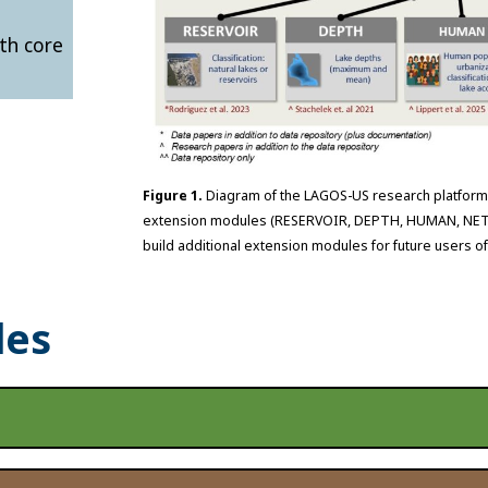
th core
Figure 1.
Diagram of the LAGOS-US research platform,
extension modules (RESERVOIR, DEPTH, HUMAN, NETWO
build additional extension modules for future users o
les