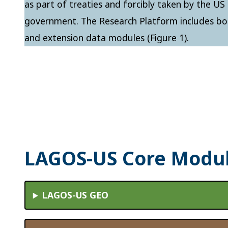
as part of treaties and forcibly taken by the US
government. The Research Platform includes bo
and extension data modules (Figure 1).
LAGOS-US Core Modu
LAGOS-US GEO