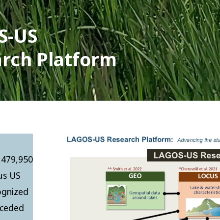
S-US
rch Platform
 479,950
ous US
cognized
s ceded