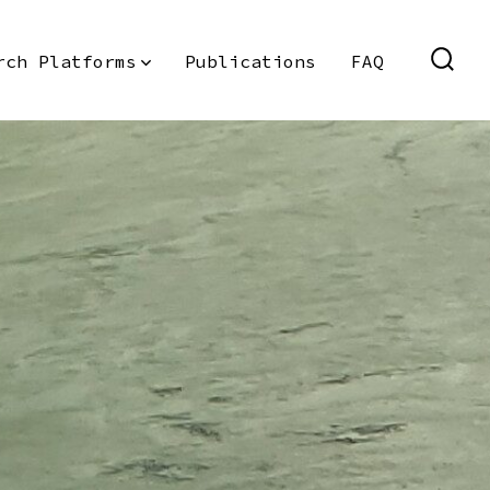
rch Platforms
Publications
FAQ
SEAR
TOGG