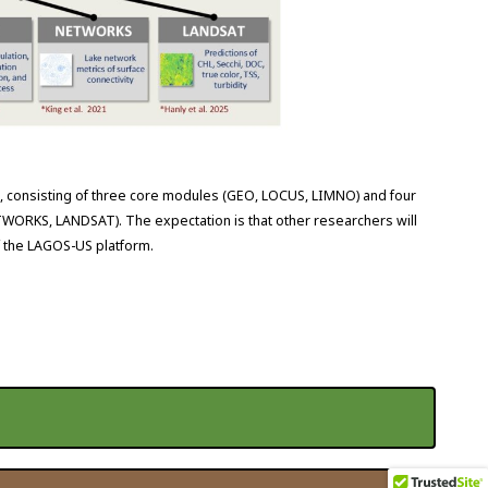
 consisting of three core modules (GEO, LOCUS, LIMNO) and four
RKS, LANDSAT). The expectation is that other researchers will
f the LAGOS-US platform.