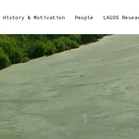
History & Motivation
People
LAGOS Resea